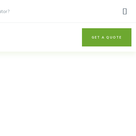
ator?
GET A QUOTE