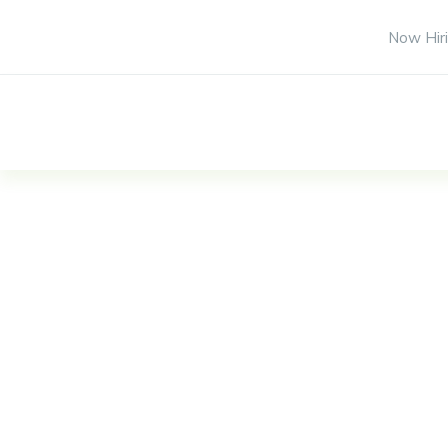
Now Hiri