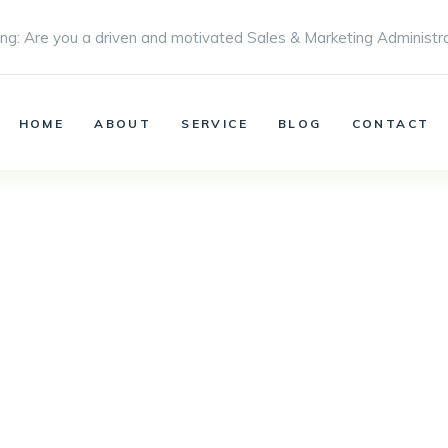
ng: Are you a driven and motivated Sales & Marketing Administr
HOME
ABOUT
SERVICE
BLOG
CONTACT
Blog
Metro