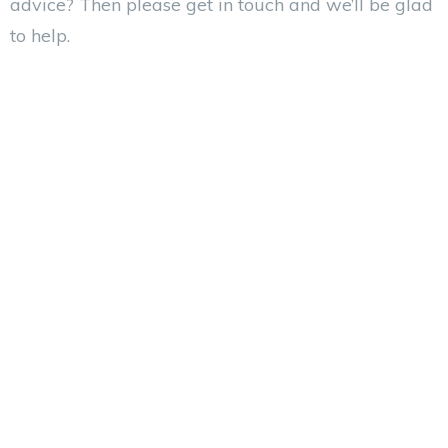
advice? Then please get in touch and we’ll be glad
to help.