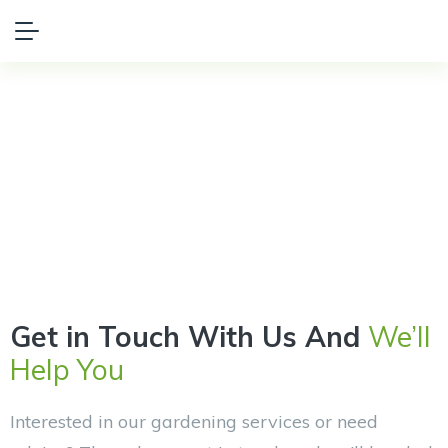
Get in
Touch
Get in Touch With Us And
We’ll
Help You
Interested in our gardening services or need