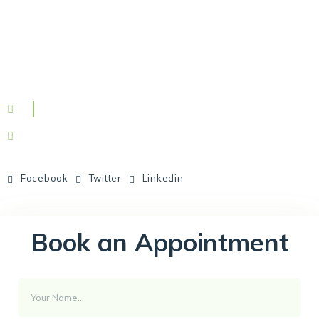
Facebook
Twitter
Linkedin
Book an Appointment