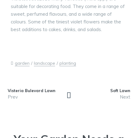
suitable for decorating food. They come in a range of
sweet, perfumed flavours, and a wide range of
colours. Some of the tiniest violet flowers make the
best additions to cakes, drinks, and salads.
garden
landscape
planting
Visteria Bulevard Lawn
Soft Lawn
Prev
Next