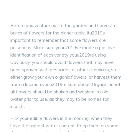
Before you venture out to the garden and harvest a
bunch of flowers for the dinner table, itu2019s
important to remember that some flowers are
poisonous. Make sure youu2019ve made a positive
identification of each variety youu2019re using.
Obviously, you should avoid flowers that may have
been sprayed with pesticides or other chemicals, so
either grow your own organic flowers, or harvest them
from a location youu2019re sure about. Organic or not,
all flowers should be shaken and washed in cold
water prior to use, as they may to be homes for
insects.
Pick your edible flowers in the morning, when they
have the highest water content. Keep them on some