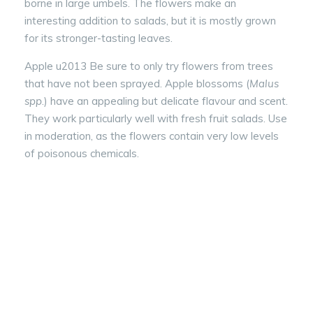
borne in large umbels. The flowers make an
interesting addition to salads, but it is mostly grown
for its stronger-tasting leaves.
Apple u2013 Be sure to only try flowers from trees
that have not been sprayed. Apple blossoms (
Malus
spp
.) have an appealing but delicate flavour and scent.
They work particularly well with fresh fruit salads. Use
in moderation, as the flowers contain very low levels
of poisonous chemicals.