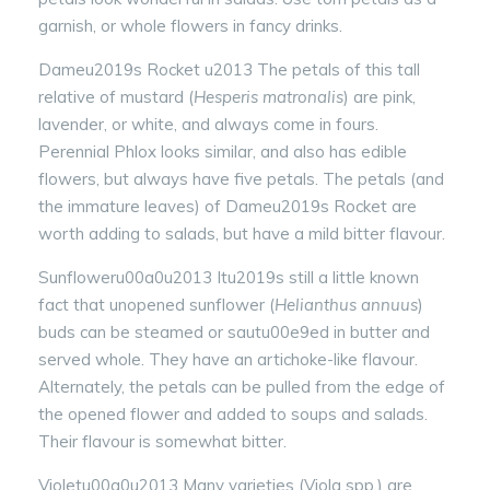
garnish, or whole flowers in fancy drinks.
Dameu2019s Rocket u2013 The petals of this tall
relative of mustard (
Hesperis matronalis
) are pink,
lavender, or white, and always come in fours.
Perennial Phlox looks similar, and also has edible
flowers, but always have five petals. The petals (and
the immature leaves) of Dameu2019s Rocket are
worth adding to salads, but have a mild bitter flavour.
Sunfloweru00a0u2013 Itu2019s still a little known
fact that unopened sunflower (
Helianthus annuus
)
buds can be steamed or sautu00e9ed in butter and
served whole. They have an artichoke-like flavour.
Alternately, the petals can be pulled from the edge of
the opened flower and added to soups and salads.
Their flavour is somewhat bitter.
Violetu00a0u2013 Many varieties (Viola spp.) are