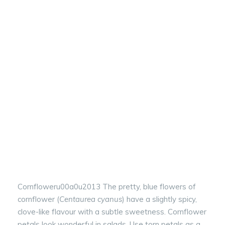
Cornfloweru00a0u2013 The pretty, blue flowers of
cornflower (
Centaurea cyanus
) have a slightly spicy,
clove-like flavour with a subtle sweetness. Cornflower
petals look wonderful in salads. Use torn petals as a