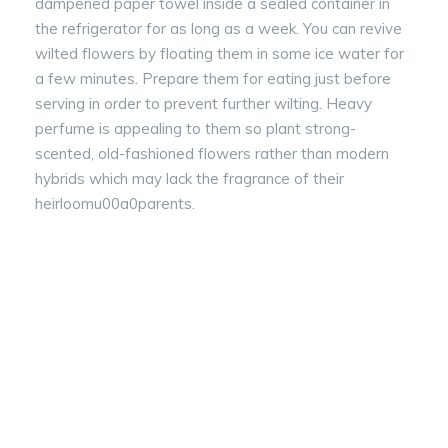
dampened paper towel inside a sealed container in
the refrigerator for as long as a week. You can revive
wilted flowers by floating them in some ice water for
a few minutes. Prepare them for eating just before
serving in order to prevent further wilting. Heavy
perfume is appealing to them so plant strong-
scented, old-fashioned flowers rather than modern
hybrids which may lack the fragrance of their
heirloomu00a0parents.