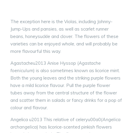
The exception here is the Violas, including Johnny-
Jump-Ups and pansies, as well as scarlet runner
beans, honeysuckle and clover. The flowers of these
varieties can be enjoyed whole, and will probably be
more flavourful this way.
Agastacheu2013 Anise Hyssop (
Agastache
foeniculum
) is also sometimes known as licorice mint.
Both the young leaves and the striking purple flowers
have a mild licorice flavour. Pull the purple flower
tubes away from the central structure of the flower
and scatter them in salads or fancy drinks for a pop of
colour and flavour.
Angelica u2013 This relative of celeryu00a0
(Angelica
archangelica
) has licorice-scented pinkish flowers