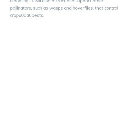
blooming. It will also attract and support other
pollinators, such as wasps and hoverflies, that control
cropu00a0pests.