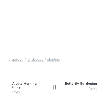
garden
landscape
planting
A Late Morning
Butterfly Gardening
Glory
Next
Prev