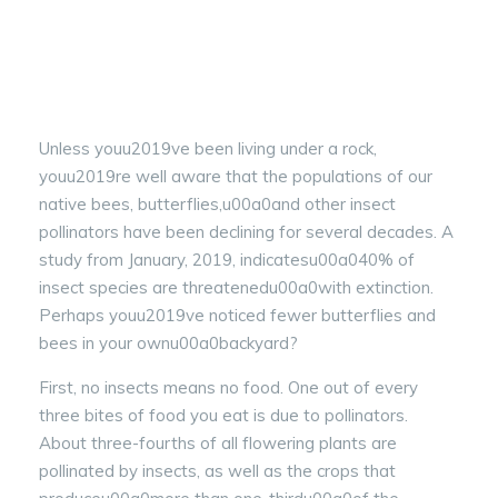
Unless youu2019ve been living under a rock,
youu2019re well aware that the populations of our
native bees, butterflies,u00a0and other insect
pollinators have been declining for several decades. A
study from January, 2019, indicatesu00a040% of
insect species are threatenedu00a0with extinction.
Perhaps youu2019ve noticed fewer butterflies and
bees in your ownu00a0backyard?
First, no insects means no food. One out of every
three bites of food you eat is due to pollinators.
About three-fourths of all flowering plants are
pollinated by insects, as well as the crops that