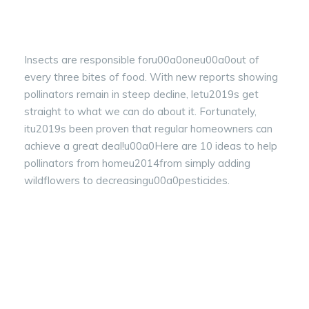
Insects are responsible foru00a0oneu00a0out of
every three bites of food. With new reports showing
pollinators remain in steep decline, letu2019s get
straight to what we can do about it. Fortunately,
itu2019s been proven that regular homeowners can
achieve a great deal!u00a0Here are 10 ideas to help
pollinators from homeu2014from simply adding
wildflowers to decreasingu00a0pesticides.