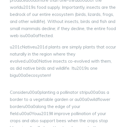
produceu00a0more than one-thirdu00a0of the
worldu2019s food supply. Importantly, insects are the
bedrock of our entire ecosystem (birds, lizards, frogs,
and other wildlife). Without insects, birds and fish and
small mammals decline; if they decline, the entire food
web isu00a0affected.
u201cNativeu201d plants are simply plants that occur
naturally in the region where they
evolved.u00a0Native insects co-evolved with them,
as did native birds and wildlife. Itu2019s one
bigu00a0ecosystem!
Consideru00a0planting a pollinator stripu00a0as a
border to a vegetable garden or au00a0wildflower
borderu00a0along the edge of your
field.u00a0Youu2019ll improve pollination of your
crops and also support bees when the crops stop