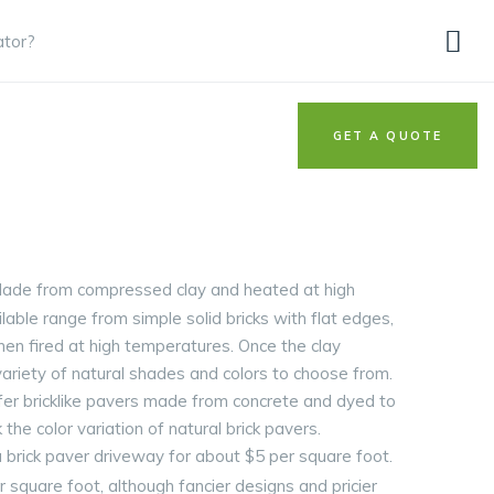
ator?
GET A QUOTE
. Made from compressed clay and heated at high
lable range from simple solid bricks with flat edges,
then fired at high temperatures. Once the clay
variety of natural shades and colors to choose from.
ffer bricklike pavers made from concrete and dyed to
 the color variation of natural brick pavers.
 brick paver driveway for about $5 per square foot.
er square foot, although fancier designs and pricier