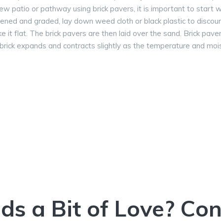
new patio or pathway using brick pavers, it is important to start w
ened and graded, lay down weed cloth or black plastic to discou
e it flat. The brick pavers are then laid over the sand. Brick pave
 brick expands and contracts slightly as the temperature and mo
ds a Bit of Love? Co