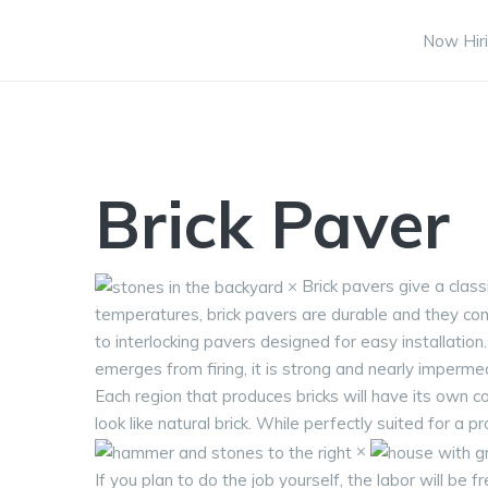
Now Hiri
Brick Paver
× Brick pavers give a clas
temperatures, brick pavers are durable and they come
to interlocking pavers designed for easy installatio
emerges from firing, it is strong and nearly imperme
Each region that produces bricks will have its own 
look like natural brick. While perfectly suited for a p
×
If you plan to do the job yourself, the labor will be 