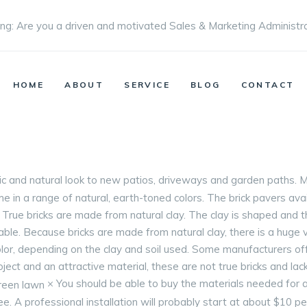
ng: Are you a driven and motivated Sales & Marketing Administr
HOME
ABOUT
SERVICE
BLOG
CONTACT
sic and natural look to new patios, driveways and garden paths
 in a range of natural, earth-toned colors. The brick pavers avai
n. True bricks are made from natural clay. The clay is shaped and 
able. Because bricks are made from natural clay, there is a huge 
color, depending on the clay and soil used. Some manufacturers o
roject and an attractive material, these are not true bricks and lack
× You should be able to buy the materials needed for a
free. A professional installation will probably start at about $10 p