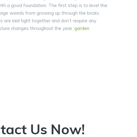
ith a good foundation. The first step is to level the
rage weeds from growing up through the bricks.
rs are laid tight together and don’t require any
isture changes throughout the year.
garden
ntact Us Now!