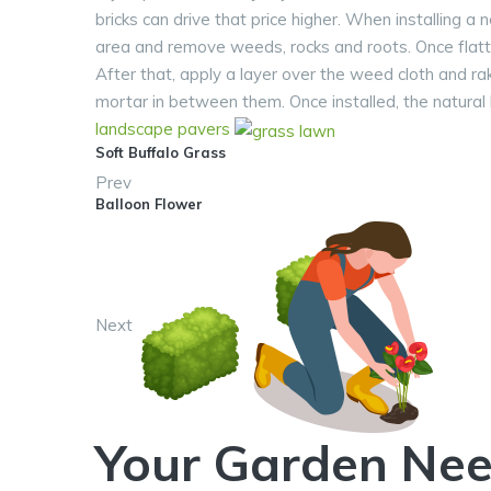
bricks can drive that price higher. When installing a 
area and remove weeds, rocks and roots. Once flatt
After that, apply a layer over the weed cloth and rak
mortar in between them. Once installed, the natural
landscape
pavers
Soft Buffalo Grass
Prev
Balloon Flower
Next
Your Garden Nee