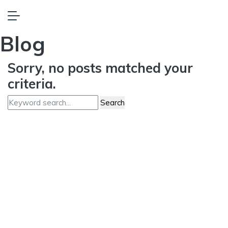
Blog
Sorry, no posts matched your
criteria.