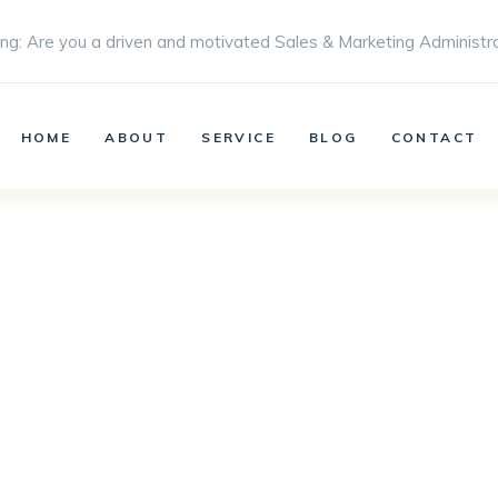
ng: Are you a driven and motivated Sales & Marketing Administr
HOME
ABOUT
SERVICE
BLOG
CONTACT
Our works