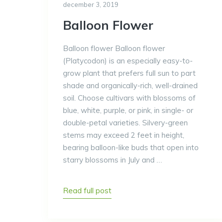
december 3, 2019
Balloon Flower
Balloon flower Balloon flower
(Platycodon) is an especially easy-to-
grow plant that prefers full sun to part
shade and organically-rich, well-drained
soil. Choose cultivars with blossoms of
blue, white, purple, or pink, in single- or
double-petal varieties. Silvery-green
stems may exceed 2 feet in height,
bearing balloon-like buds that open into
starry blossoms in July and …
Read full post