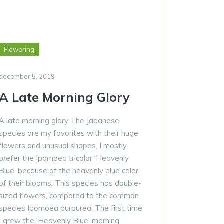
Flowering
december 5, 2019
A Late Morning Glory
A late morning glory The Japanese
species are my favorites with their huge
flowers and unusual shapes. I mostly
prefer the Ipomoea tricolor ‘Heavenly
Blue’ because of the heavenly blue color
of their blooms. This species has double-
sized flowers, compared to the common
species Ipomoea purpurea. The first time
I grew the ‘Heavenly Blue’ morning