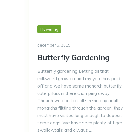
Flowering
december 5, 2019
Butterfly Gardening
Butterfly gardening Letting all that
milkweed grow around my yard has paid
off and we have some monarch butterfly
caterpillars in there chomping away!
Though we don’t recall seeing any adult
monarchs flitting through the garden, they
must have visited long enough to deposit
some eggs. We have seen plenty of tiger
swallowtails and always …