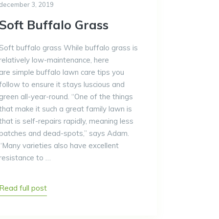
december 3, 2019
Soft Buffalo Grass
Soft buffalo grass While buffalo grass is
relatively low-maintenance, here
are simple buffalo lawn care tips you
follow to ensure it stays luscious and
green all-year-round. “One of the things
that make it such a great family lawn is
that is self-repairs rapidly, meaning less
patches and dead-spots,” says Adam.
“Many varieties also have excellent
resistance to …
Read full post