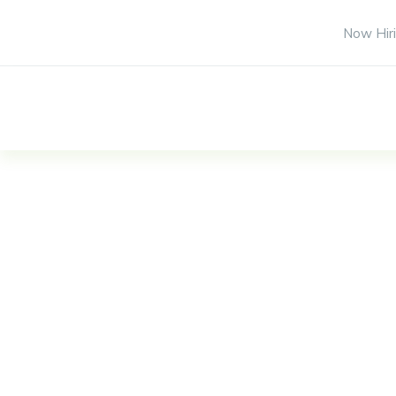
Now Hiri