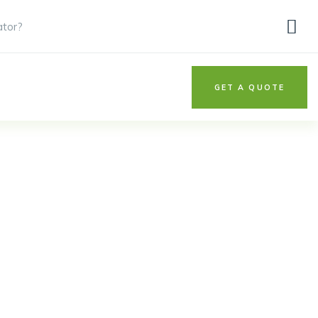
ator?
GET A QUOTE