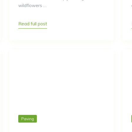
wildflowers …
Read full post
Paving