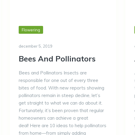
Flowering
december 5, 2019
Bees And Pollinators
Bees and Pollinators Insects are
responsible for one out of every three
bites of food. With new reports showing
pollinators remain in steep decline, let’s
get straight to what we can do about it.
Fortunately, it’s been proven that regular
homeowners can achieve a great
deal! Here are 10 ideas to help pollinators
from home—from simply adding