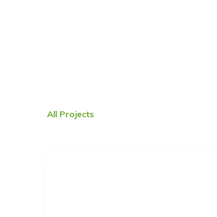
All Projects