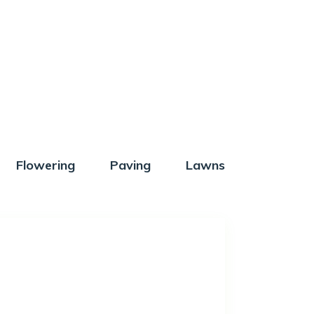
Flowering
Paving
Lawns