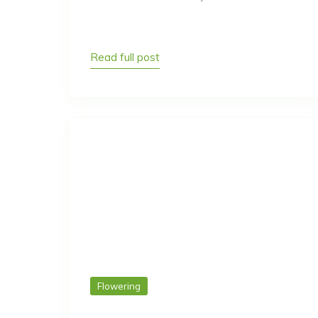
Read full post
Flowering