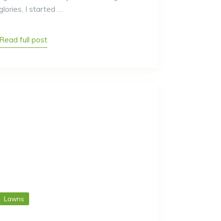
glories, I started …
Read full post
Lawns