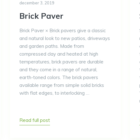
december 3, 2019
Brick Paver
Brick Paver × Brick pavers give a classic
and natural look to new patios, driveways
and garden paths. Made from
compressed clay and heated at high
temperatures, brick pavers are durable
and they come in a range of natural,
earth-toned colors. The brick pavers
available range from simple solid bricks
with flat edges, to interlocking …
Read full post