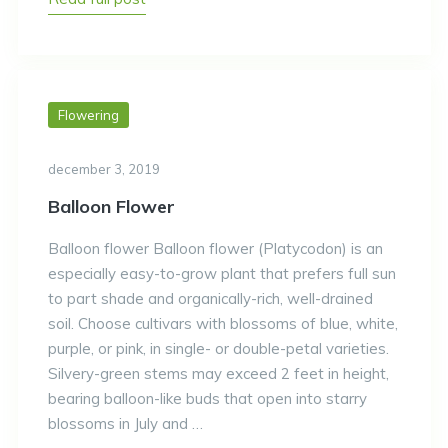
Flowering
december 3, 2019
Balloon Flower
Balloon flower Balloon flower (Platycodon) is an
especially easy-to-grow plant that prefers full sun
to part shade and organically-rich, well-drained
soil. Choose cultivars with blossoms of blue, white,
purple, or pink, in single- or double-petal varieties.
Silvery-green stems may exceed 2 feet in height,
bearing balloon-like buds that open into starry
blossoms in July and …