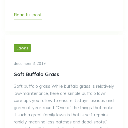
Read full post
Lawns
december 3, 2019
Soft Buffalo Grass
Soft buffalo grass While buffalo grass is relatively
low-maintenance, here are simple buffalo lawn
care tips you follow to ensure it stays luscious and
green all-year-round. “One of the things that make
it such a great family lawn is that is self-repairs
rapidly, meaning less patches and dead-spots,”