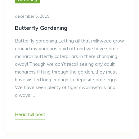
december 5, 2019
Butterfly Gardening
Butterfly gardening Letting all that milkweed grow
around my yard has paid off and we have some
monarch butterfly caterpillars in there chomping
away! Though we don’t recall seeing any adult
monarchs flitting through the garden, they must
have visited long enough to deposit some eggs.
We have seen plenty of tiger swallowtails and
always …
Read full post