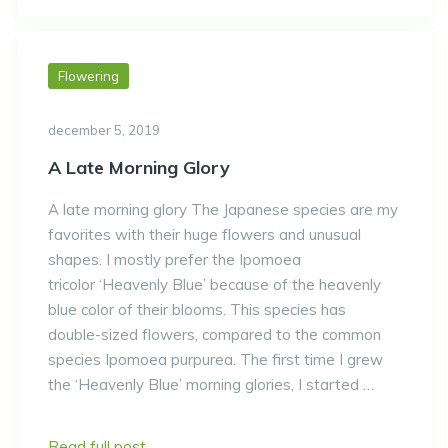
Flowering
december 5, 2019
A Late Morning Glory
A late morning glory The Japanese species are my
favorites with their huge flowers and unusual
shapes. I mostly prefer the Ipomoea
tricolor ‘Heavenly Blue’ because of the heavenly
blue color of their blooms. This species has
double-sized flowers, compared to the common
species Ipomoea purpurea. The first time I grew
the ‘Heavenly Blue’ morning glories, I started …
Read full post