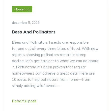
Flowering
december 5, 2019
Bees And Pollinators
Bees and Pollinators Insects are responsible
for one out of every three bites of food. With new
reports showing pollinators remain in steep
decline, let’s get straight to what we can do about
it. Fortunately, it’s been proven that regular
homeowners can achieve a great deal! Here are
10 ideas to help pollinators from home—from
simply adding wildflowers …
Read full post