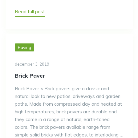
Read full post
Paving
december 3, 2019
Brick Paver
Brick Paver × Brick pavers give a classic and
natural look to new patios, driveways and garden
paths. Made from compressed clay and heated at
high temperatures, brick pavers are durable and
they come in a range of natural, earth-toned
colors. The brick pavers available range from
simple solid bricks with flat edges, to interlocking …