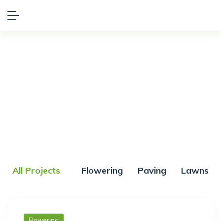
Portfolio
All Projects
Flowering
Paving
Lawns
Flowering